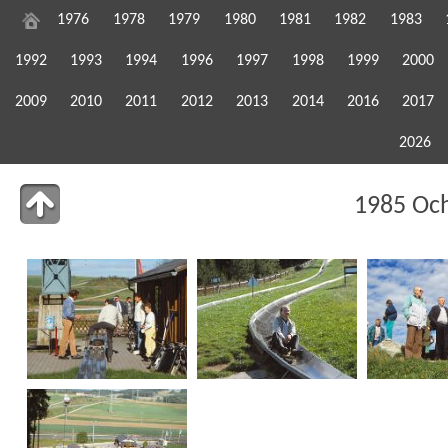
1976
1978
1979
1980
1981
1982
1983
1992
1993
1994
1996
1997
1998
1999
2000
2009
2010
2011
2012
2013
2014
2016
2017
2026
1985 Oc