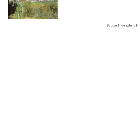
jAlbum Bildergalerie 