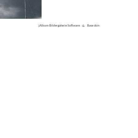
jAlbum Bildergalerie Software
&
Base skin