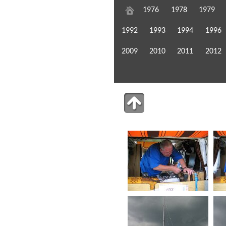
1976
1978
1979
1992
1993
1994
1996
2009
2010
2011
2012