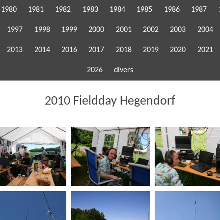
1980
1981
1982
1983
1984
1985
1986
1987
1997
1998
1999
2000
2001
2002
2003
2004
2013
2014
2016
2017
2018
2019
2020
2021
2026
divers
2010 Fieldday Hegendorf