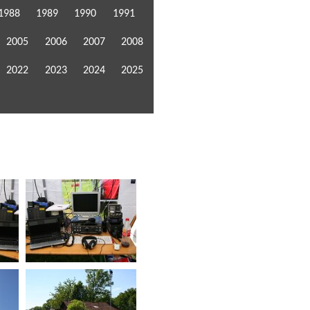
1988
1989
1990
1991
2005
2006
2007
2008
2022
2023
2024
2025