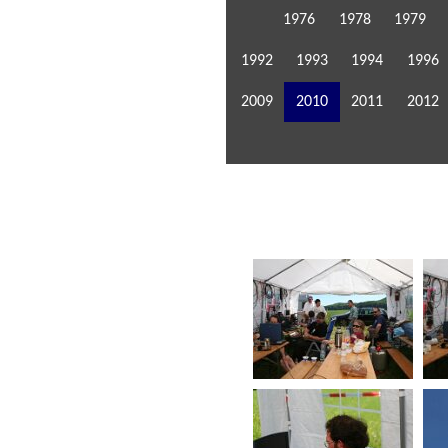
1976
1978
1979
1992
1993
1994
1996
2009
2010
2011
2012